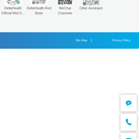
2025-04-03