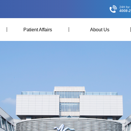
Services
Patient Aff