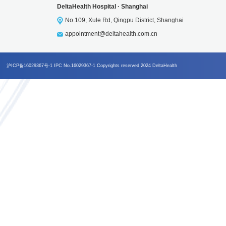
DeltaHealth Group
4008-210-277