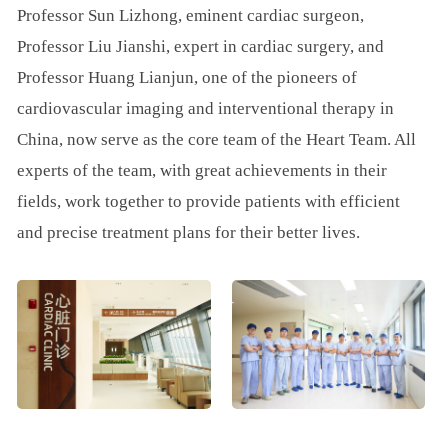
Professor Sun Lizhong, eminent cardiac surgeon,
Professor Liu Jianshi, expert in cardiac surgery, and
Professor Huang Lianjun, one of the pioneers of
cardiovascular imaging and interventional therapy in
China, now serve as the core team of the Heart Team. All
experts of the team, with great achievements in their
fields, work together to provide patients with efficient
and precise treatment plans for their better lives.