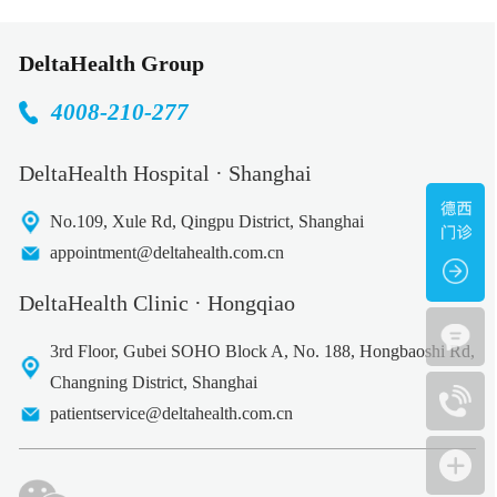
DeltaHealth Group
4008-210-277
DeltaHealth Hospital · Shanghai
No.109, Xule Rd, Qingpu District, Shanghai
appointment@deltahealth.com.cn
DeltaHealth Clinic · Hongqiao
3rd Floor, Gubei SOHO Block A, No. 188, Hongbaoshi Rd,
Changning District, Shanghai
patientservice@deltahealth.com.cn