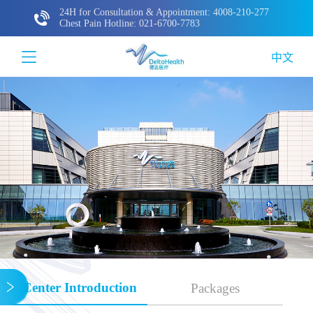
24H for Consultation & Appointment: 4008-210-277
Chest Pain Hotline: 021-6700-7783
中文
Center Introduction
Packages