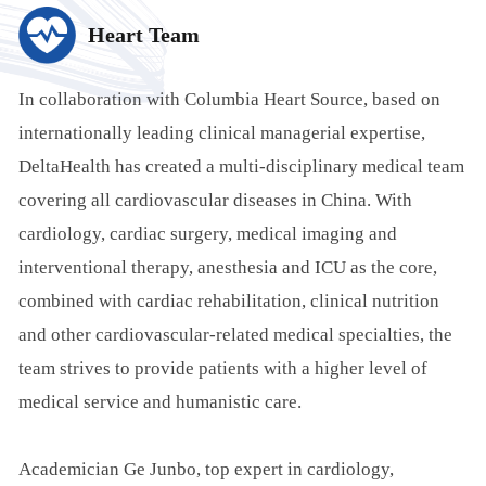
Heart Team
In collaboration with Columbia Heart Source, based on
internationally leading clinical managerial expertise,
DeltaHealth has created a multi-disciplinary medical team
covering all cardiovascular diseases in China. With
cardiology, cardiac surgery, medical imaging and
interventional therapy, anesthesia and ICU as the core,
combined with cardiac rehabilitation, clinical nutrition
and other cardiovascular-related medical specialties, the
team strives to provide patients with a higher level of
medical service and humanistic care.
Academician Ge Junbo, top expert in cardiology,